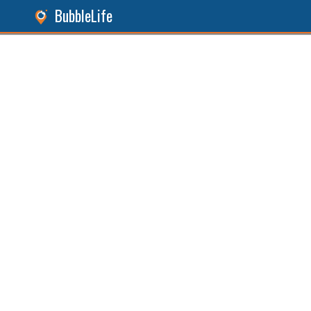
BubbleLife