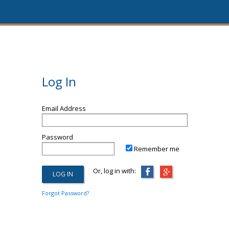
Log In
Email Address
Password
Remember me
Or, log in with:
Forgot Password?