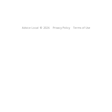
Advice Local
© 2026
Privacy Policy
Terms of Use