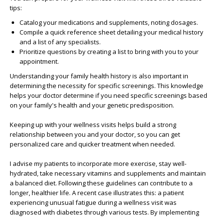
tips:
Catalog your medications and supplements, noting dosages.
Compile a quick reference sheet detailing your medical history
and a list of any specialists.
Prioritize questions by creating a list to bring with you to your
appointment.
Understanding your family health history is also important in
determining the necessity for specific screenings. This knowledge
helps your doctor determine if you need specific screenings based
on your family's health and your genetic predisposition.
Keeping up with your wellness visits helps build a strong
relationship between you and your doctor, so you can get
personalized care and quicker treatment when needed.
I advise my patients to incorporate more exercise, stay well-
hydrated, take necessary vitamins and supplements and maintain
a balanced diet. Following these guidelines can contribute to a
longer, healthier life. A recent case illustrates this: a patient
experiencing unusual fatigue during a wellness visit was
diagnosed with diabetes through various tests. By implementing