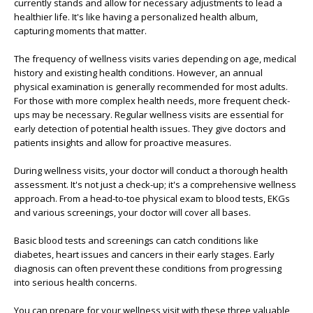
currently stands and allow for necessary adjustments to lead a
healthier life. It's like having a personalized health album,
capturing moments that matter.
The frequency of wellness visits varies depending on age, medical
history and existing health conditions. However, an annual
physical examination is generally recommended for most adults.
For those with more complex health needs, more frequent check-
ups may be necessary. Regular wellness visits are essential for
early detection of potential health issues. They give doctors and
patients insights and allow for proactive measures.
During wellness visits, your doctor will conduct a thorough health
assessment. It's not just a check-up; it's a comprehensive wellness
approach. From a head-to-toe physical exam to blood tests, EKGs
and various screenings, your doctor will cover all bases.
Basic blood tests and screenings can catch conditions like
diabetes, heart issues and cancers in their early stages. Early
diagnosis can often prevent these conditions from progressing
into serious health concerns.
You can prepare for your wellness visit with these three valuable