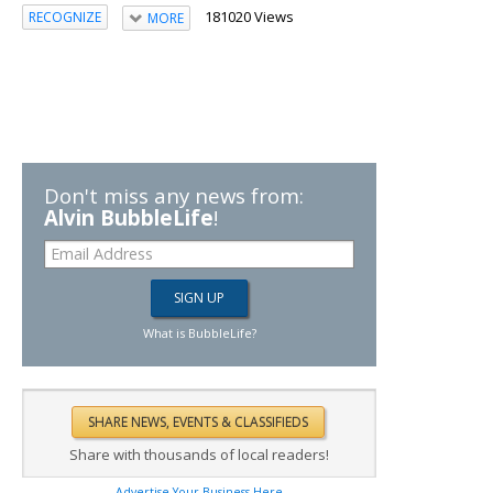
181020 Views
RECOGNIZE
MORE
Don't miss any news from:
Alvin BubbleLife
!
What is BubbleLife?
Share with thousands of local readers!
Advertise Your Business Here