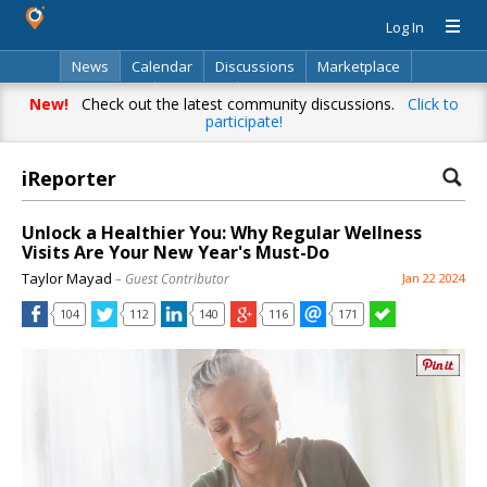
Log In
News
Calendar
Discussions
Marketplace
Classifieds
Directory
Search
New!
Check out the latest community discussions.
Click to
participate!
iReporter
Unlock a Healthier You: Why Regular Wellness
Visits Are Your New Year's Must-Do
Taylor Mayad
– Guest Contributor
Jan 22 2024
104
112
140
116
171