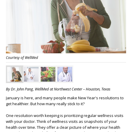
Courtesy of WellMed
By Dr. John Pang, WellMed at Northwest Center – Houston, Texas
January is here, and many people make New Year's resolutions to
get healthier. But how many really stick to it?
One resolution worth keeping is prioritizing regular wellness visits
with your doctor. Think of wellness visits as snapshots of your
health over time. They offer a clear picture of where your health