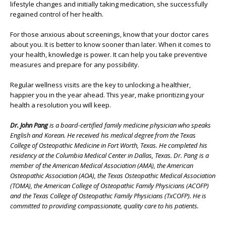
lifestyle changes and initially taking medication, she successfully
regained control of her health.
For those anxious about screenings, know that your doctor cares
about you. It is better to know sooner than later. When it comes to
your health, knowledge is power. It can help you take preventive
measures and prepare for any possibility.
Regular wellness visits are the key to unlocking a healthier,
happier you in the year ahead. This year, make prioritizing your
health a resolution you will keep.
Dr. John Pang
is a board-certified family medicine physician who speaks
English and Korean. He received his medical degree from the Texas
College of Osteopathic Medicine in Fort Worth, Texas. He completed his
residency at the Columbia Medical Center in Dallas, Texas. Dr. Pang is a
member of the American Medical Association (AMA), the American
Osteopathic Association (AOA), the Texas Osteopathic Medical Association
(TOMA), the American College of Osteopathic Family Physicians (ACOFP)
and the Texas College of Osteopathic Family Physicians (TxCOFP). He is
committed to providing compassionate, quality care to his patients.